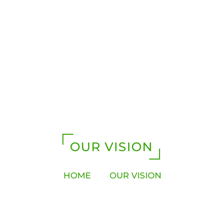
OUR VISION
HOME
OUR VISION