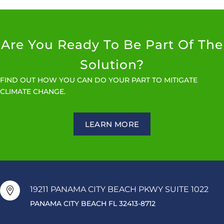
Are You Ready To Be Part Of The
Solution?
FIND OUT HOW YOU CAN DO YOUR PART TO MITIGATE
CLIMATE CHANGE.
LEARN MORE
19211 PANAMA CITY BEACH PKWY SUITE 1022

PANAMA CITY BEACH FL 32413-8712