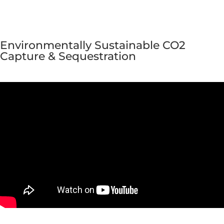
Environmentally Sustainable CO2
Capture & Sequestration