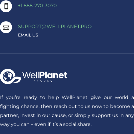
+1 888-270-3070

SUPPORT@WELLPLANET.PRO

EMAIL US
If you’re ready to help WellPlanet give our world a
fighting chance, then reach out to us now to become a
partner, invest in our cause, or simply support us in any
way you can – even if it’s a social share.