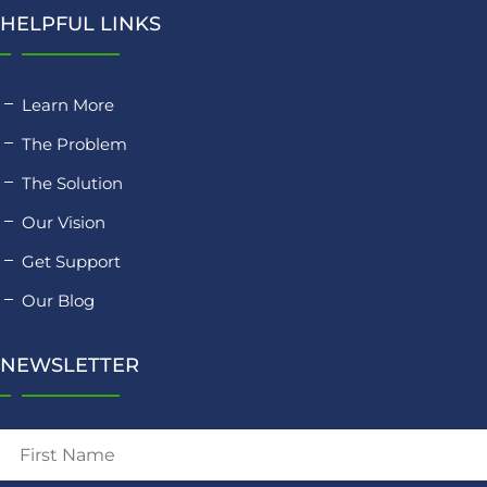
HELPFUL LINKS
Learn More
The Problem
The Solution
Our Vision
Get Support
Our Blog
NEWSLETTER