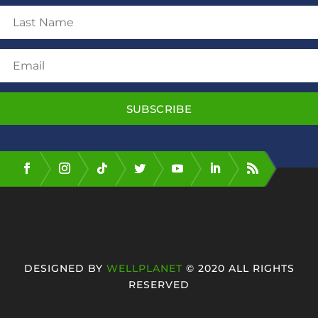
SUBSCRIBE
DESIGNED BY
WELLPLANET
© 2020 ALL RIGHTS
RESERVED