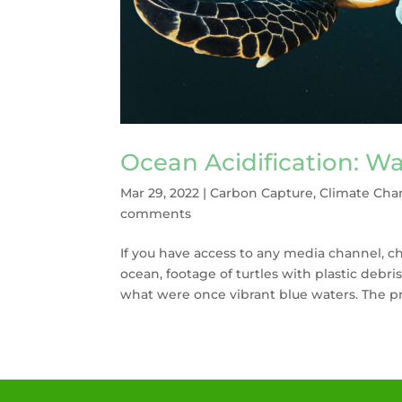
Ocean Acidification: Wa
Mar 29, 2022
|
Carbon Capture
,
Climate Cha
comments
If you have access to any media channel, c
ocean, footage of turtles with plastic debris
what were once vibrant blue waters. The pr