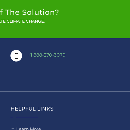
f The Solution?
TE CLIMATE CHANGE.
+1 888-270-3070

HELPFUL LINKS
Learn More