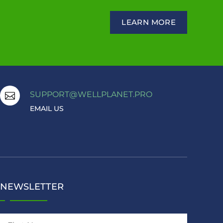
LEARN MORE
SUPPORT@WELLPLANET.PRO

EMAIL US
NEWSLETTER