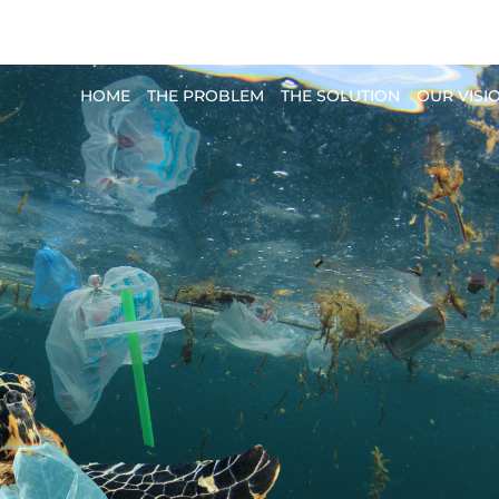
planet.pro
HOME
THE PROBLEM
THE SOLUTION
OUR VISI