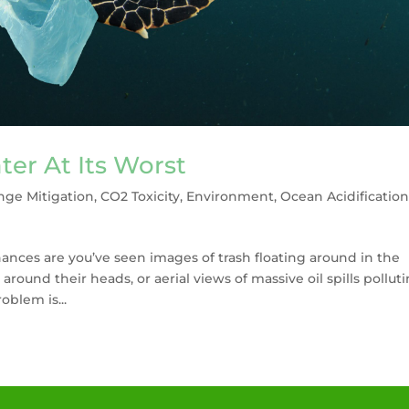
ter At Its Worst
nge Mitigation
,
CO2 Toxicity
,
Environment
,
Ocean Acidificatio
hances are you’ve seen images of trash floating around in the
 around their heads, or aerial views of massive oil spills pollut
oblem is...