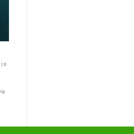
n
|
0
ing