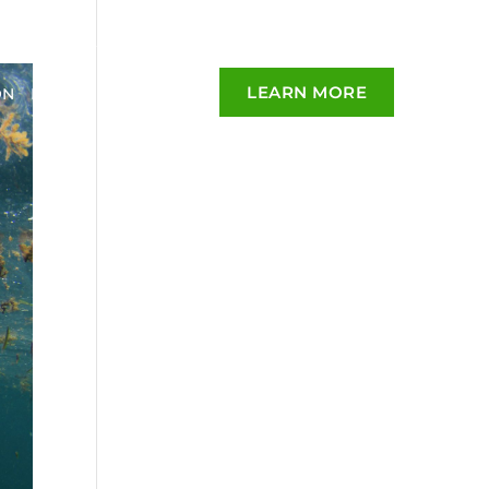
LEARN MORE
ON
BLOG