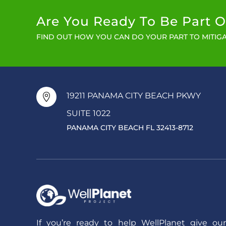
Are You Ready To Be Part O
FIND OUT HOW YOU CAN DO YOUR PART TO MITIGA
19211 PANAMA CITY BEACH PKWY

SUITE 1022
PANAMA CITY BEACH FL 32413-8712
If you’re ready to help WellPlanet give our