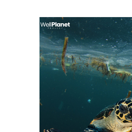
Call: +1 888-270-3070
support@well