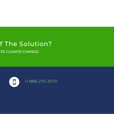
f The Solution?
TE CLIMATE CHANGE.
+1 888-270-3070
