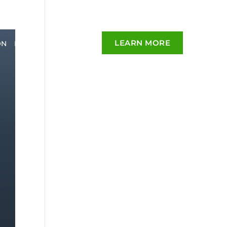
LEARN MORE
ON
BLOG