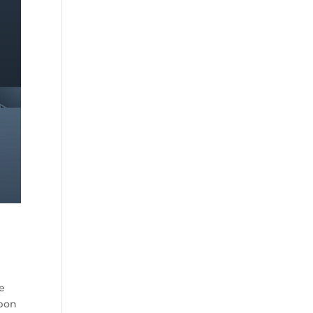
he
rbon