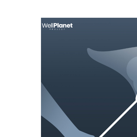
Call: +1 888-270-3070
support@well