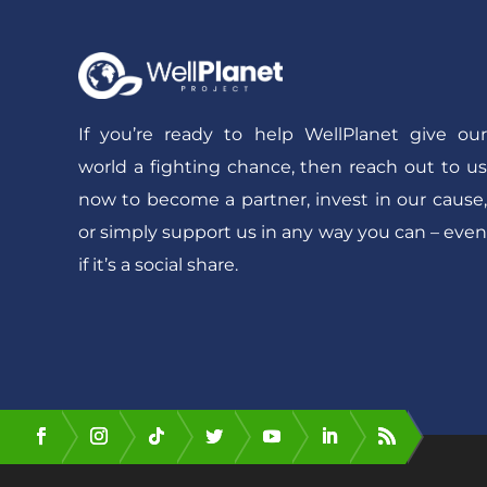
If you’re ready to help WellPlanet give our
world a fighting chance, then reach out to us
now to become a partner, invest in our cause,
or simply support us in any way you can – even
if it’s a social share.