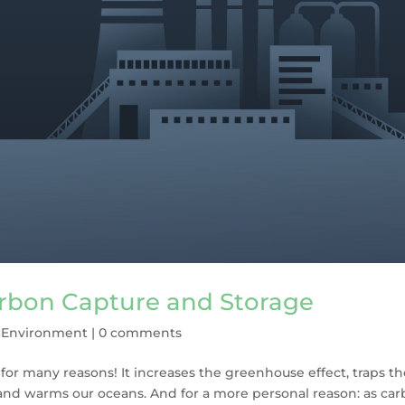
arbon Capture and Storage
,
Environment
|
0 comments
for many reasons! It increases the greenhouse effect, traps t
and warms our oceans. And for a more personal reason: as ca