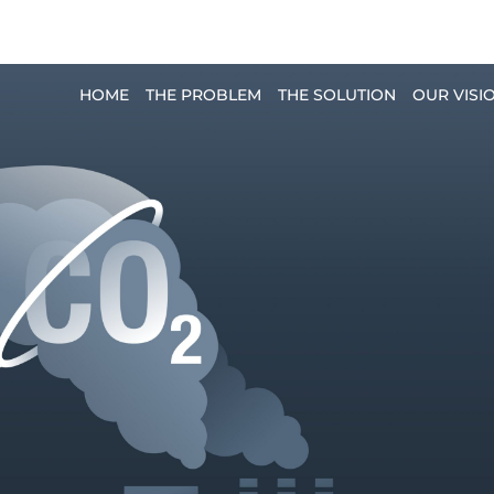
planet.pro
HOME
THE PROBLEM
THE SOLUTION
OUR VISI