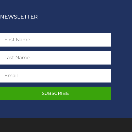
NEWSLETTER
SUBSCRIBE