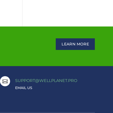
LEARN MORE
SUPPORT@WELLPLANET.PRO

EMAIL US