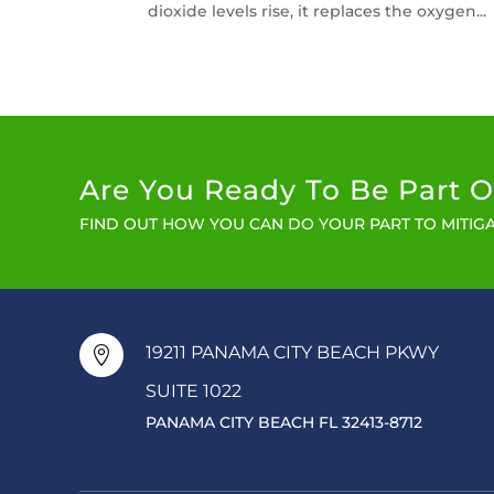
dioxide levels rise, it replaces the oxygen...
Are You Ready To Be Part O
FIND OUT HOW YOU CAN DO YOUR PART TO MITIGA
19211 PANAMA CITY BEACH PKWY

SUITE 1022
PANAMA CITY BEACH FL 32413-8712