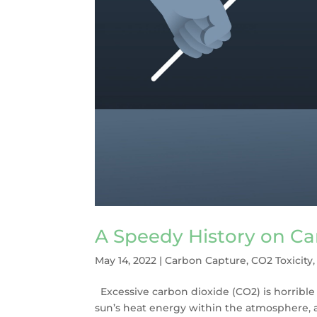
A Speedy History on C
May 14, 2022
|
Carbon Capture
,
CO2 Toxicity
Excessive carbon dioxide (CO2) is horrible 
sun’s heat energy within the atmosphere, 