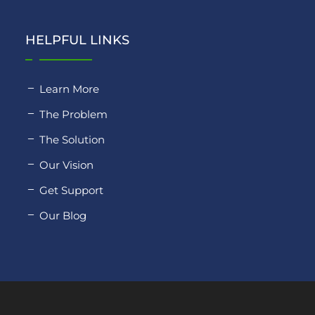
HELPFUL LINKS
Learn More
The Problem
The Solution
Our Vision
Get Support
Our Blog