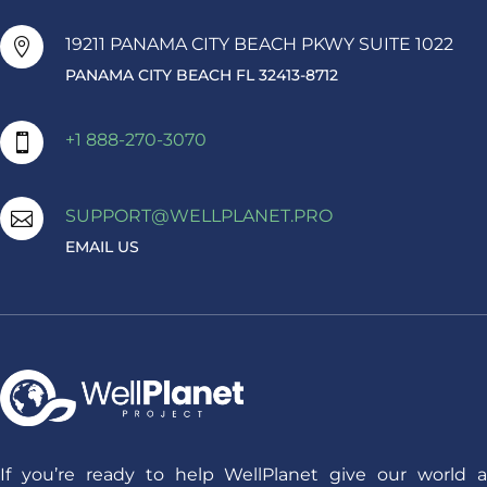
19211 PANAMA CITY BEACH PKWY SUITE 1022

PANAMA CITY BEACH FL 32413-8712
+1 888-270-3070

SUPPORT@WELLPLANET.PRO

EMAIL US
If you’re ready to help WellPlanet give our world a