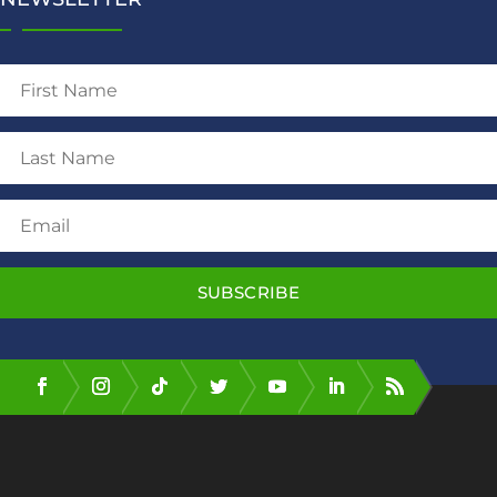
SUBSCRIBE