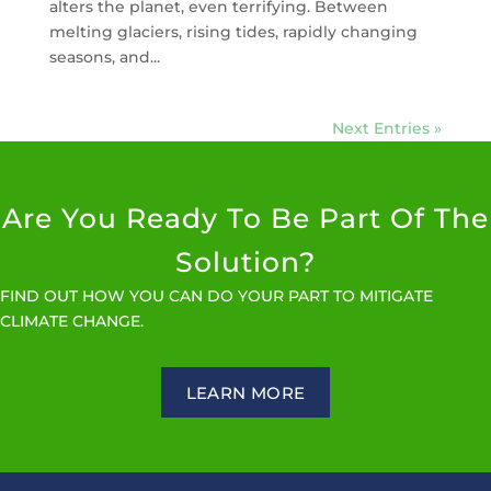
alters the planet, even terrifying. Between
melting glaciers, rising tides, rapidly changing
seasons, and...
Next Entries »
Are You Ready To Be Part Of The
Solution?
FIND OUT HOW YOU CAN DO YOUR PART TO MITIGATE
CLIMATE CHANGE.
LEARN MORE