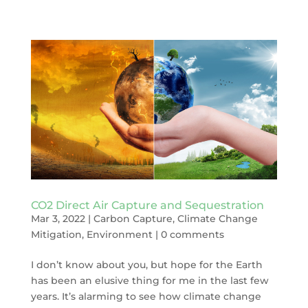
CO2 Direct Air Capture and Sequestration
Mar 3, 2022
|
Carbon Capture
,
Climate Change
Mitigation
,
Environment
|
0 comments
I don’t know about you, but hope for the Earth
has been an elusive thing for me in the last few
years. It’s alarming to see how climate change