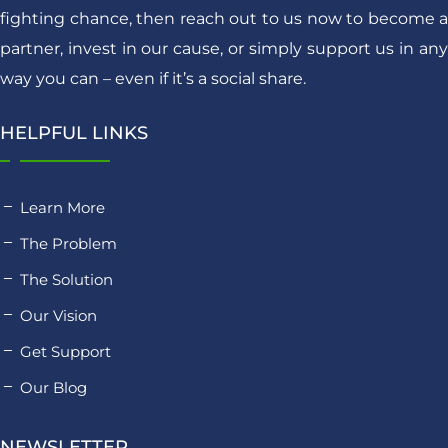
fighting chance, then reach out to us now to become a
partner, invest in our cause, or simply support us in any
way you can – even if it’s a social share.
HELPFUL LINKS
Learn More
The Problem
The Solution
Our Vision
Get Support
Our Blog
NEWSLETTER