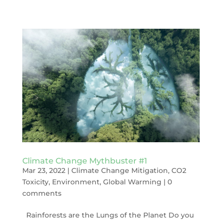
Climate Change Mythbuster #1
Mar 23, 2022
|
Climate Change Mitigation
,
CO2
Toxicity
,
Environment
,
Global Warming
|
0
comments
Rainforests are the Lungs of the Planet Do you