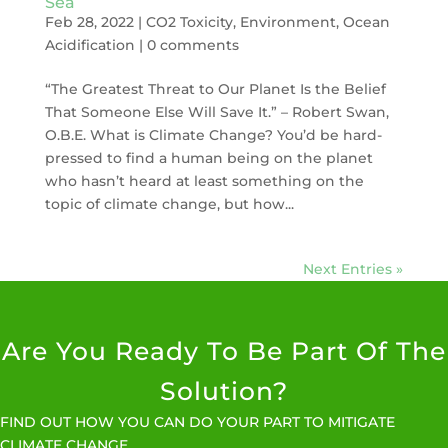
Sea
Feb 28, 2022
|
CO2 Toxicity
,
Environment
,
Ocean
Acidification
|
0 comments
“The Greatest Threat to Our Planet Is the Belief
That Someone Else Will Save It.” – Robert Swan,
O.B.E. What is Climate Change? You’d be hard-
pressed to find a human being on the planet
who hasn’t heard at least something on the
topic of climate change, but how...
Next Entries »
Are You Ready To Be Part Of The
Solution?
FIND OUT HOW YOU CAN DO YOUR PART TO MITIGATE
CLIMATE CHANGE.