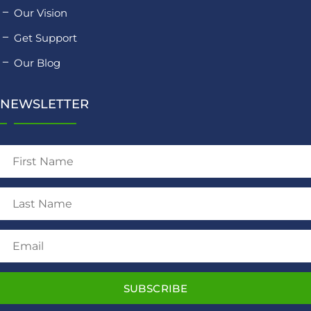
Our Vision
Get Support
Our Blog
NEWSLETTER
SUBSCRIBE