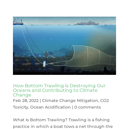
How Bottom Trawling is Destroying Our
Oceans and Contributing to Climate
Change
Feb 28, 2022
|
Climate Change Mitigation
,
CO2
Toxicity
,
Ocean Acidification
|
0 comments
What Is Bottom Trawling? Trawling is a fishing
practice in which a boat tows a net through the