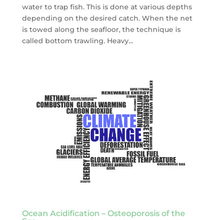
water to trap fish. This is done at various depths
depending on the desired catch. When the net
is towed along the seafloor, the technique is
called bottom trawling. Heavy...
Ocean Acidification – Osteoporosis of the