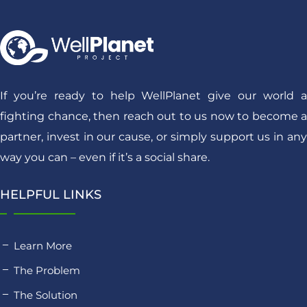
If you’re ready to help WellPlanet give our world a
fighting chance, then reach out to us now to become a
partner, invest in our cause, or simply support us in any
way you can – even if it’s a social share.
HELPFUL LINKS
Learn More
The Problem
The Solution