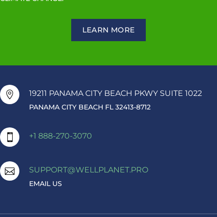
LEARN MORE
19211 PANAMA CITY BEACH PKWY SUITE 1022

PANAMA CITY BEACH FL 32413-8712
+1 888-270-3070

SUPPORT@WELLPLANET.PRO

EMAIL US