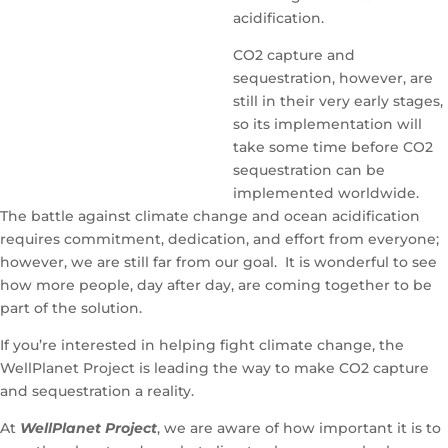
acidification.
CO2 capture and
sequestration, however, are
still in their very early stages,
so its implementation will
take some time before CO2
sequestration can be
implemented worldwide.
The battle against climate change and ocean acidification
requires commitment, dedication, and effort from everyone;
however, we are still far from our goal. It is wonderful to see
how more people, day after day, are coming together to be
part of the solution.
If you’re interested in helping fight climate change, the
WellPlanet Project is leading the way to make CO2 capture
and sequestration a reality.
At
WellPlanet Project
, we are aware of how important it is to