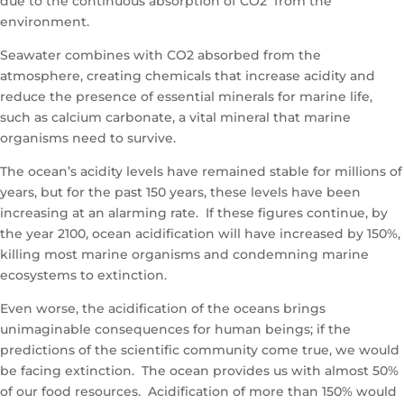
due to the continuous absorption of CO2 from the
environment.
Seawater combines with CO2 absorbed from the
atmosphere, creating chemicals that increase acidity and
reduce the presence of essential minerals for marine life,
such as calcium carbonate, a vital mineral that marine
organisms need to survive.
The ocean’s acidity levels have remained stable for millions of
years, but for the past 150 years, these levels have been
increasing at an alarming rate. If these figures continue, by
the year 2100, ocean acidification will have increased by 150%,
killing most marine organisms and condemning marine
ecosystems to extinction.
Even worse, the acidification of the oceans brings
unimaginable consequences for human beings; if the
predictions of the scientific community come true, we would
be facing extinction. The ocean provides us with almost 50%
of our food resources. Acidification of more than 150% would