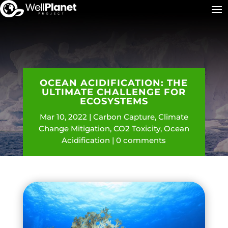
OCEAN ACIDIFICATION: THE
ULTIMATE CHALLENGE FOR
ECOSYSTEMS
Mar 10, 2022
Carbon Capture
,
Climate
Change Mitigation
,
CO2 Toxicity
,
Ocean
Acidification
0 comments