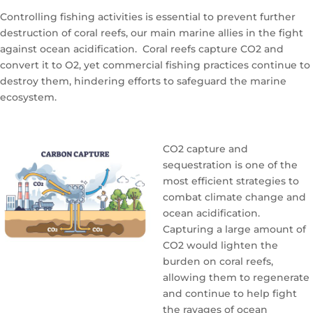
Controlling fishing activities is essential to prevent further
destruction of coral reefs, our main marine allies in the fight
against ocean acidification. Coral reefs capture CO2 and
convert it to O2, yet commercial fishing practices continue to
destroy them, hindering efforts to safeguard the marine
ecosystem.
CO2 capture and
sequestration is one of the
most efficient strategies to
combat climate change and
ocean acidification.
Capturing a large amount of
CO2 would lighten the
burden on coral reefs,
allowing them to regenerate
and continue to help fight
the ravages of ocean