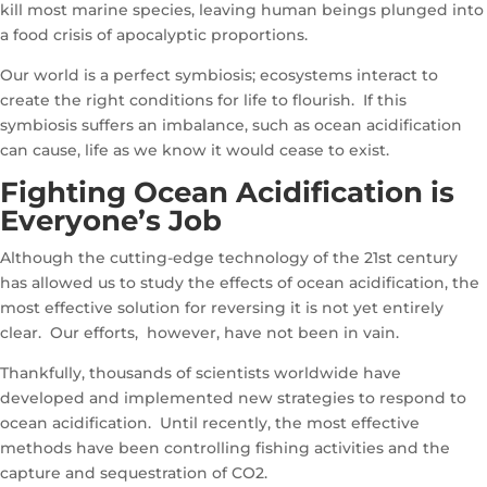
kill most marine species, leaving human beings plunged into
a food crisis of apocalyptic proportions.
Our world is a perfect symbiosis; ecosystems interact to
create the right conditions for life to flourish. If this
symbiosis suffers an imbalance, such as ocean acidification
can cause, life as we know it would cease to exist.
Fighting Ocean Acidification is
Everyone’s Job
Although the cutting-edge technology of the 21st century
has allowed us to study the effects of ocean acidification, the
most effective solution for reversing it is not yet entirely
clear. Our efforts, however, have not been in vain.
Thankfully, thousands of scientists worldwide have
developed and implemented new strategies to respond to
ocean acidification. Until recently, the most effective
methods have been controlling fishing activities and the
capture and sequestration of CO2.