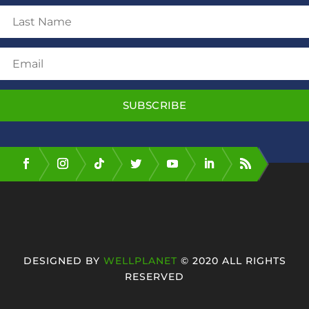
SUBSCRIBE
DESIGNED BY
WELLPLANET
© 2020 ALL RIGHTS
RESERVED