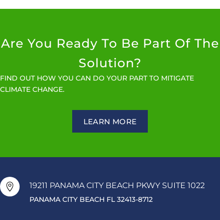
Are You Ready To Be Part Of The
Solution?
FIND OUT HOW YOU CAN DO YOUR PART TO MITIGATE
CLIMATE CHANGE.
LEARN MORE
19211 PANAMA CITY BEACH PKWY SUITE 1022

PANAMA CITY BEACH FL 32413-8712