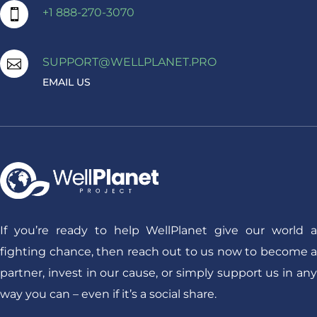
+1 888-270-3070

SUPPORT@WELLPLANET.PRO

EMAIL US
If you’re ready to help WellPlanet give our world a
fighting chance, then reach out to us now to become a
partner, invest in our cause, or simply support us in any
way you can – even if it’s a social share.