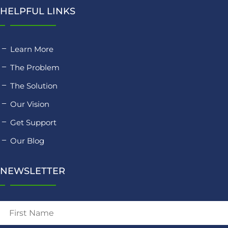
HELPFUL LINKS
Learn More
The Problem
The Solution
Our Vision
Get Support
Our Blog
NEWSLETTER