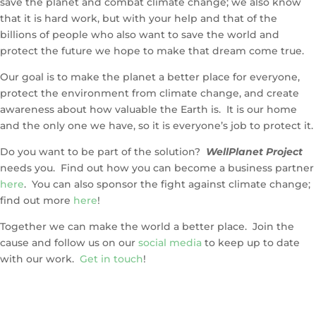
save the planet and combat climate change; we also know
that it is hard work, but with your help and that of the
billions of people who also want to save the world and
protect the future we hope to make that dream come true.
Our goal is to make the planet a better place for everyone,
protect the environment from climate change, and create
awareness about how valuable the Earth is. It is our home
and the only one we have, so it is everyone’s job to protect it.
Do you want to be part of the solution?
WellPlanet Project
needs you. Find out how you can become a business partner
here
. You can also sponsor the fight against climate change;
find out more
here
!
Together we can make the world a better place. Join the
cause and follow us on our
social media
to keep up to date
with our work.
Get in touch
!