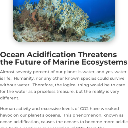
Ocean Acidification Threatens
the Future of
Marine Ecosystems
Almost seventy percent of our planet is water, and yes, water
is life. Humanity, nor any other known species could survive
without water. Therefore, the logical thing would be to care
for the water as a priceless treasure, but the reality is very
different.
Human activity and excessive levels of CO2 have wreaked
havoc on our planet’s oceans. This phenomenon, known as
ocean acidification, causes the oceans to become more acidic