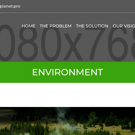
planet.pro
HOME
THE PROBLEM
THE SOLUTION
OUR VISI
ENVIRONMENT