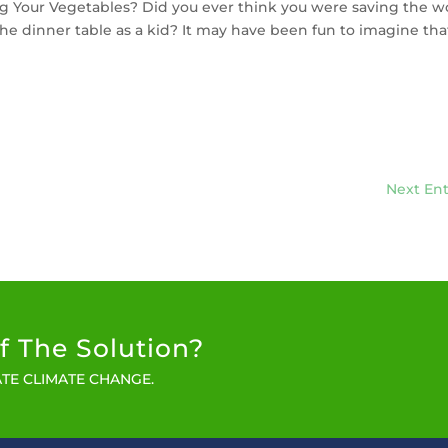
g Your Vegetables? Did you ever think you were saving the w
he dinner table as a kid? It may have been fun to imagine tha
Next Ent
f The Solution?
TE CLIMATE CHANGE.