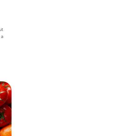
ut
 a