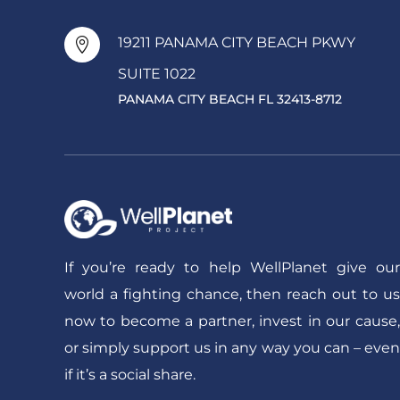
19211 PANAMA CITY BEACH PKWY

SUITE 1022
PANAMA CITY BEACH FL 32413-8712
If you’re ready to help WellPlanet give our
world a fighting chance, then reach out to us
now to become a partner, invest in our cause,
or simply support us in any way you can – even
if it’s a social share.