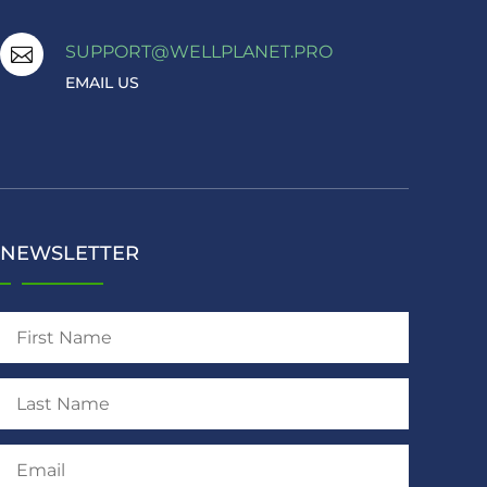
SUPPORT@WELLPLANET.PRO

EMAIL US
NEWSLETTER