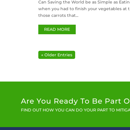
Can Saving the World be as Simple as Eatin
when you had to finish your vegetables at t
those carrots that...
READ MORE
« Older Entries
Are You Ready To Be Part O
FIND OUT HOW YOU CAN DO YOUR PART TO MITIGA