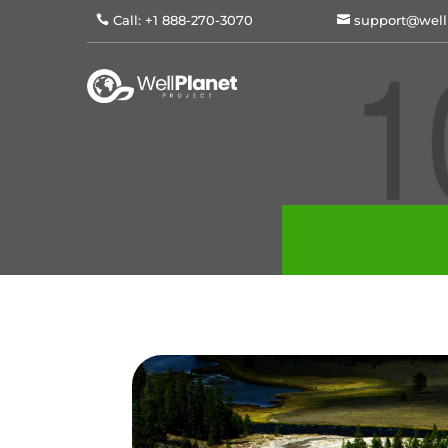
Call: +1 888-270-3070
support@well