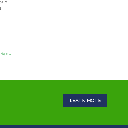
orld
t
ries »
LEARN MORE