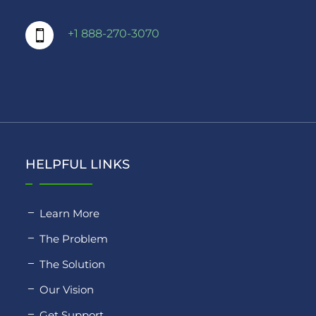
+1 888-270-3070

HELPFUL LINKS
Learn More
The Problem
The Solution
Our Vision
Get Support