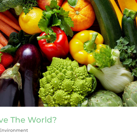
ave The World?
Environment