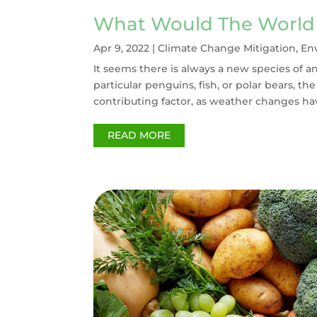
What Would The World 
Apr 9, 2022
|
Climate Change Mitigation
,
En
It seems there is always a new species of a
particular penguins, fish, or polar bears, t
contributing factor, as weather changes hav
READ MORE