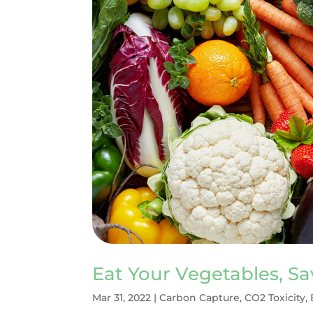
Eat Your Vegetables, S
Mar 31, 2022
|
Carbon Capture
,
CO2 Toxicity
,