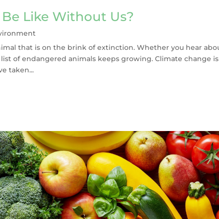
Be Like Without Us?
vironment
nimal that is on the brink of extinction. Whether you hear abo
he list of endangered animals keeps growing. Climate change is
e taken...