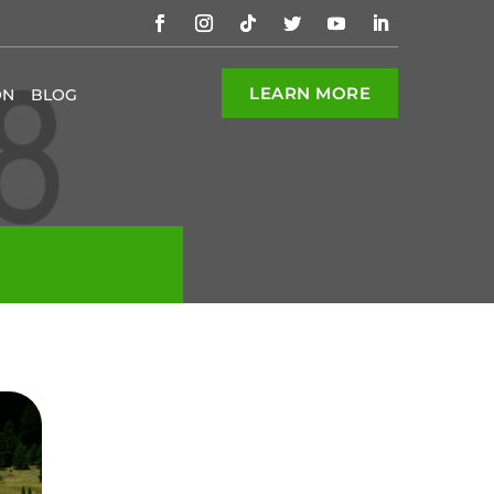
LEARN MORE
ON
BLOG