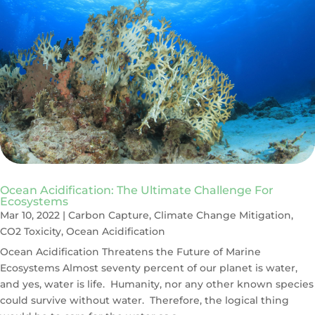
Ocean Acidification: The Ultimate Challenge For
Ecosystems
Mar 10, 2022
|
Carbon Capture
,
Climate Change Mitigation
,
CO2 Toxicity
,
Ocean Acidification
Ocean Acidification Threatens the Future of Marine
Ecosystems Almost seventy percent of our planet is water,
and yes, water is life. Humanity, nor any other known species
could survive without water. Therefore, the logical thing