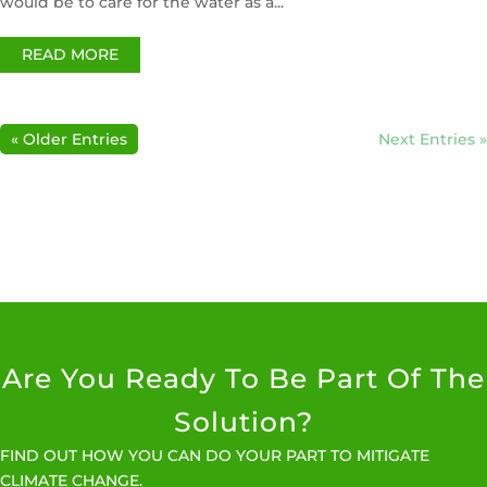
would be to care for the water as a...
READ MORE
« Older Entries
Next Entries »
Are You Ready To Be Part Of The
Solution?
FIND OUT HOW YOU CAN DO YOUR PART TO MITIGATE
CLIMATE CHANGE.