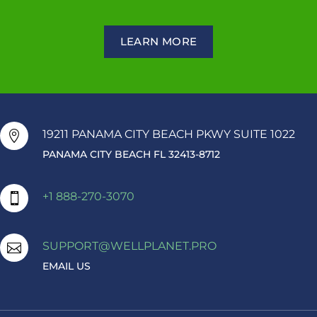
LEARN MORE
19211 PANAMA CITY BEACH PKWY SUITE 1022

PANAMA CITY BEACH FL 32413-8712
+1 888-270-3070

SUPPORT@WELLPLANET.PRO

EMAIL US