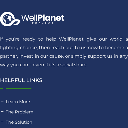
If you’re ready to help WellPlanet give our world a
fighting chance, then reach out to us now to become a
partner, invest in our cause, or simply support us in any
way you can – even if it’s a social share.
HELPFUL LINKS
Learn More
The Problem
The Solution