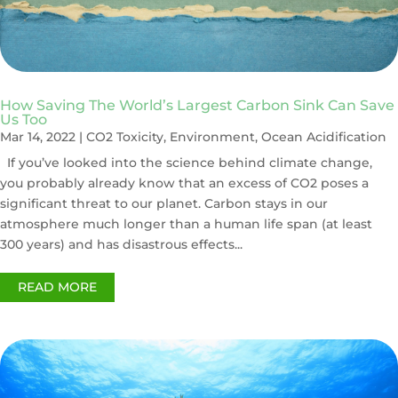
How Saving The World’s Largest Carbon Sink Can Save
Us Too
Mar 14, 2022
|
CO2 Toxicity
,
Environment
,
Ocean Acidification
If you’ve looked into the science behind climate change,
you probably already know that an excess of CO2 poses a
significant threat to our planet. Carbon stays in our
atmosphere much longer than a human life span (at least
300 years) and has disastrous effects...
READ MORE