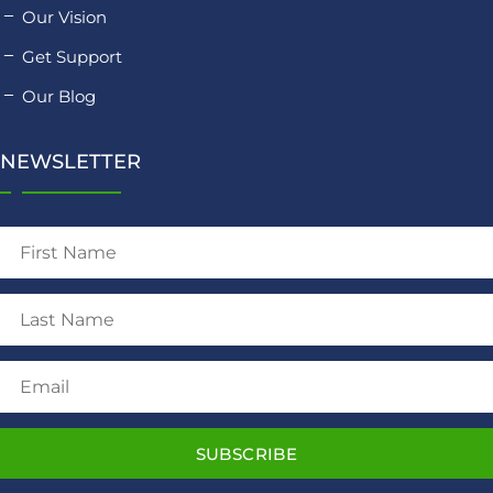
Our Vision
Get Support
Our Blog
NEWSLETTER
SUBSCRIBE