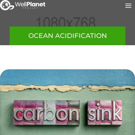
OCEAN ACIDIFICATION