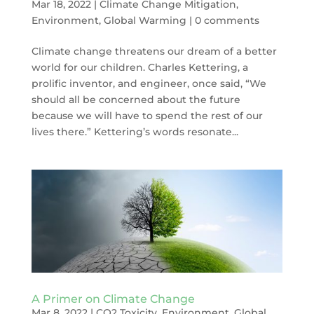
Mar 18, 2022
|
Climate Change Mitigation
,
Environment
,
Global Warming
|
0 comments
Climate change threatens our dream of a better
world for our children. Charles Kettering, a
prolific inventor, and engineer, once said, “We
should all be concerned about the future
because we will have to spend the rest of our
lives there.” Kettering’s words resonate...
A Primer on Climate Change
Mar 8, 2022
|
CO2 Toxicity
,
Environment
,
Global