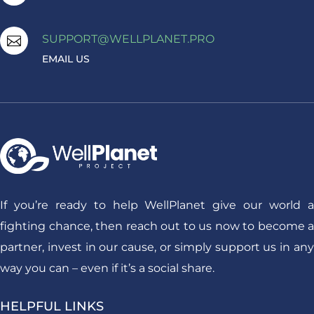
SUPPORT@WELLPLANET.PRO

EMAIL US
If you’re ready to help WellPlanet give our world a
fighting chance, then reach out to us now to become a
partner, invest in our cause, or simply support us in any
way you can – even if it’s a social share.
HELPFUL LINKS