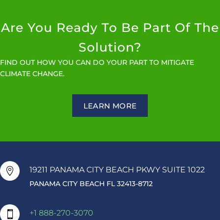
Are You Ready To Be Part Of The
Solution?
FIND OUT HOW YOU CAN DO YOUR PART TO MITIGATE
CLIMATE CHANGE.
LEARN MORE
19211 PANAMA CITY BEACH PKWY SUITE 1022

PANAMA CITY BEACH FL 32413-8712
+1 888-270-3070
