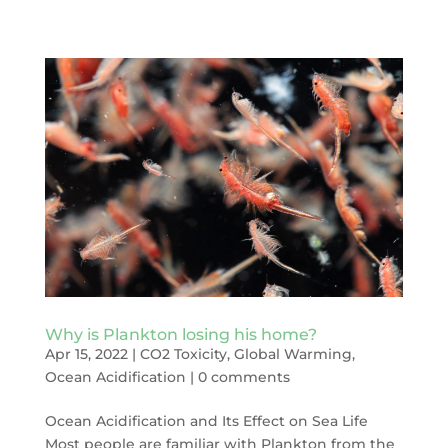
Why is Plankton losing his home?
Apr 15, 2022
|
CO2 Toxicity
,
Global Warming
,
Ocean Acidification
|
0 comments
Ocean Acidification and Its Effect on Sea Life
Most people are familiar with Plankton from the