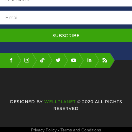
SUBSCRIBE
DESIGNED BY
WELLPLANET
© 2020 ALL RIGHTS
RESERVED
Privacy Policy
-
Terms and Conditions