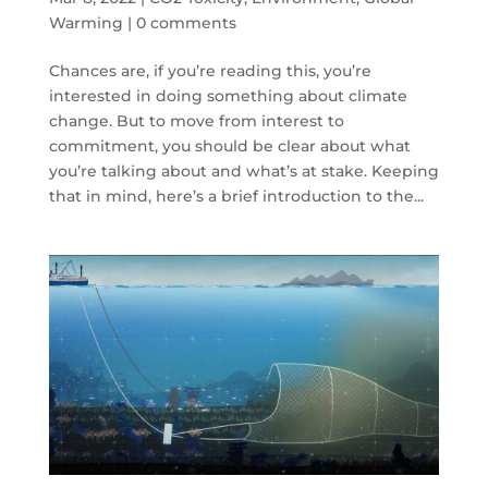
Warming
|
0 comments
Chances are, if you’re reading this, you’re
interested in doing something about climate
change. But to move from interest to
commitment, you should be clear about what
you’re talking about and what’s at stake. Keeping
that in mind, here’s a brief introduction to the...