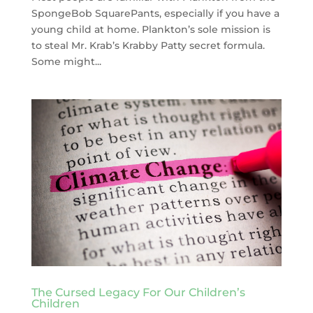
SpongeBob SquarePants, especially if you have a
young child at home. Plankton’s sole mission is
to steal Mr. Krab’s Krabby Patty secret formula.
Some might...
The Cursed Legacy For Our Children’s
Children