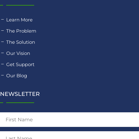
Learn More
The Problem
The Solution
Our Vision
Get Support
Our Blog
NEWSLETTER