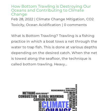
How Bottom Trawling is Destroying Our
Oceans and Contributing to Climate
Change
Feb 28, 2022
|
Climate Change Mitigation
,
CO2
Toxicity
,
Ocean Acidification
|
0 comments
What Is Bottom Trawling? Trawling is a fishing
practice in which a boat tows a net through the
water to trap fish. This is done at various depths
depending on the desired catch. When the net
is towed along the seafloor, the technique is
called bottom trawling. Heavy...