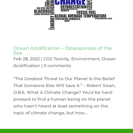
Ocean Acidification – Osteoporosis of the
Sea
Feb 28, 2022
|
CO2 Toxicity
,
Environment
,
Ocean
Acidification
|
0 comments
“The Greatest Threat to Our Planet Is the Belief
That Someone Else Will Save It.” – Robert Swan,
O.B.E. What is Climate Change? You’d be hard-
pressed to find a human being on the planet
who hasn’t heard at least something on the
topic of climate change, but how...